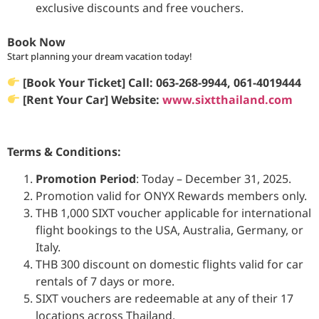
exclusive discounts and free vouchers.
Book Now
Start planning your dream vacation today!
[Book
Your Ticket
] Call: 063-268-9944
, 061-4019444
[Rent Your Car] Website:
www.sixtthailand.com
Terms & Conditions:
Promotion Period
: Today – December 31, 2025.
Promotion valid for ONYX Rewards members only.
THB 1,000 SIXT voucher applicable for international
flight bookings to the USA, Australia, Germany, or
Italy.
THB 300 discount on domestic flights valid for car
rentals of 7 days or more.
SIXT vouchers are redeemable at any of their 17
locations across Thailand.