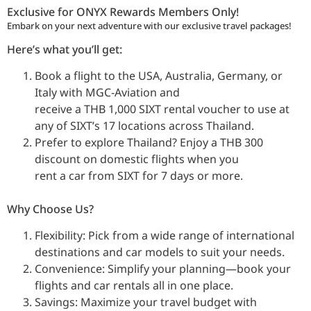
Exclusive for ONYX Rewards Members Only!
Embark on your next adventure with our exclusive travel packages!
Here’s what you’ll get:
Book a flight to the USA, Australia, Germany, or
Italy with MGC-Aviation and
receive a THB 1,000 SIXT rental voucher to use at
any of SIXT’s 17 locations across Thailand.
Prefer to explore Thailand? Enjoy a THB 300
discount on domestic flights when you
rent a car from SIXT for 7 days or more.
Why Choose Us?
Flexibility: Pick from a wide range of international
destinations and car models to suit your needs.
Convenience: Simplify your planning—book your
flights and car rentals all in one place.
Savings: Maximize your travel budget with