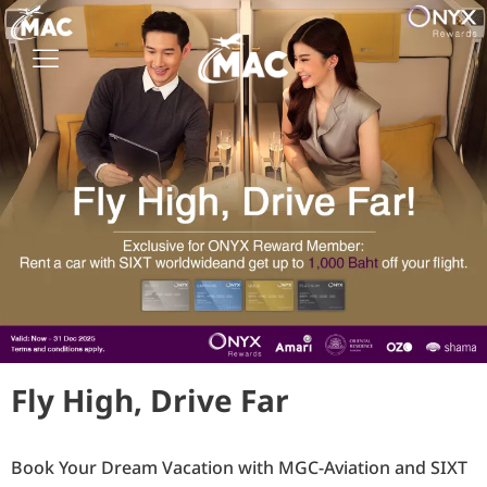
Fly High, Drive Far
Book Your Dream Vacation with MGC-Aviation and SIXT